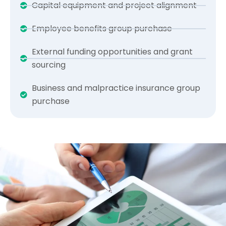
Capital equipment and project alignment
Employee benefits group purchase
External funding opportunities and grant
sourcing
Business and malpractice insurance group
purchase