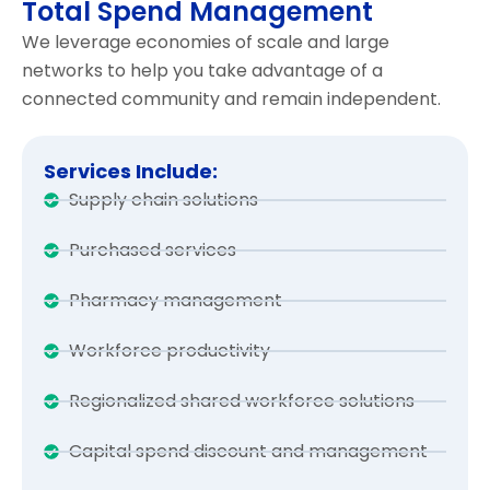
Total Spend Management
We leverage economies of scale and large
networks to help you take advantage of a
connected community and remain independent.
Services Include:
Supply chain solutions
Purchased services
Pharmacy management
Workforce productivity
Regionalized shared workforce solutions
Capital spend discount and management