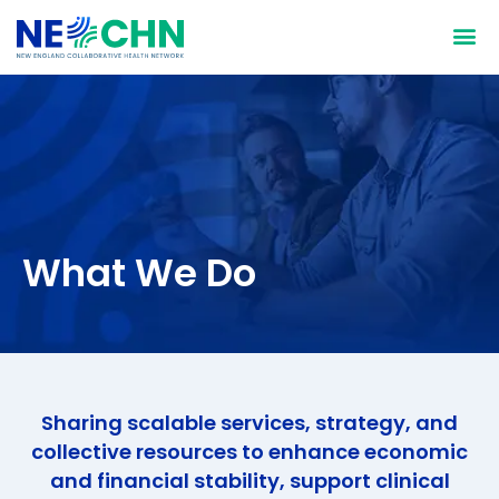
Who We Are
What We Do
Why We D
How We D
What We Do
Sharing scalable services, strategy, and
collective resources to enhance economic
and financial stability, support clinical