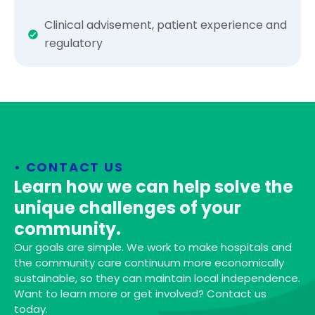
Clinical advisement, patient experience and
regulatory
• CONTACT US
Learn how we can help solve the
unique challenges of your
community.
Our goals are simple. We work to make hospitals and
the community care continuum more economically
sustainable, so they can maintain local independence.
Want to learn more or get involved? Contact us
today.