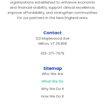
organizations established to enhance economic
and financial stability, support clinical excellence,
improve affordability, and strengthen communities
for our partners in the New England area.
Contact
123 Maplewood Ave
Milton, VT 05468
615-371-7979
Sitemap
Who We Are
What We Do
Why We Do It
How We Do It