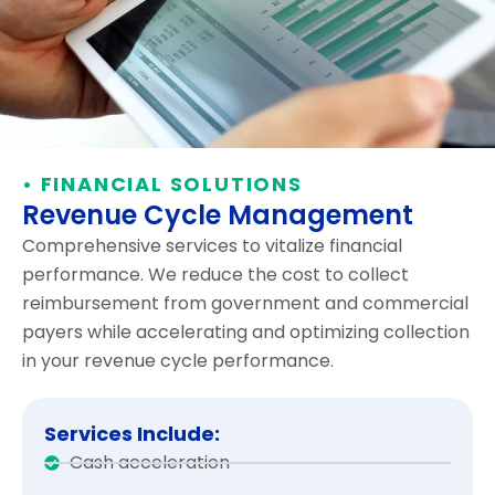
• FINANCIAL SOLUTIONS
Revenue Cycle Management
Comprehensive services to vitalize financial
performance. We reduce the cost to collect
reimbursement from government and commercial
payers while accelerating and optimizing collection
in your revenue cycle performance.
Services Include:
Cash acceleration