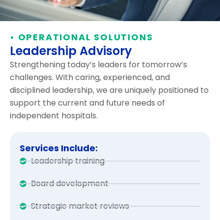
• OPERATIONAL SOLUTIONS
Leadership Advisory
Strengthening today’s leaders for tomorrow’s
challenges. With caring, experienced, and
disciplined leadership, we are uniquely positioned to
support the current and future needs of
independent hospitals.
Services Include:
Leadership training
Board development
Strategic market reviews