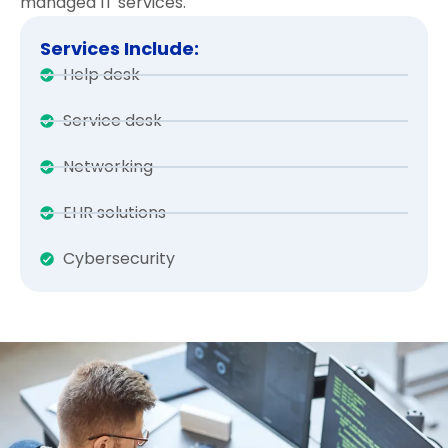
managed IT services.
Services Include:
Help desk
Service desk
Networking
EHR solutions
Cybersecurity