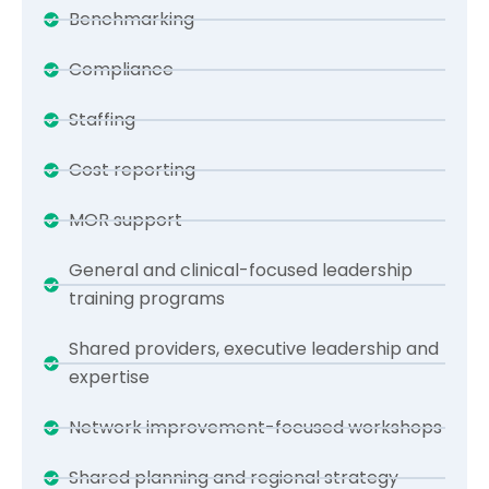
Benchmarking
Compliance
Staffing
Cost reporting
MOR support
General and clinical-focused leadership
training programs
Shared providers, executive leadership and
expertise
Network improvement-focused workshops
Shared planning and regional strategy