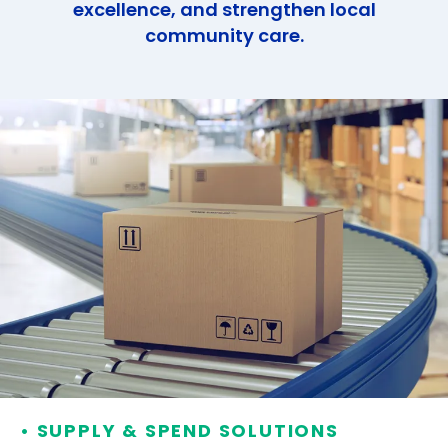
excellence, and strengthen local
community care.
• SUPPLY & SPEND SOLUTIONS