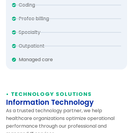
Coding
Profee billing
Specialty
Outpatient
Managed care
• TECHNOLOGY SOLUTIONS
Information Technology
As a trusted technology partner, we help
healthcare organizations optimize operational
performance through our professional and