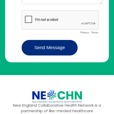
New England Collaborative Health Network is a
partnership of like-minded healthcare