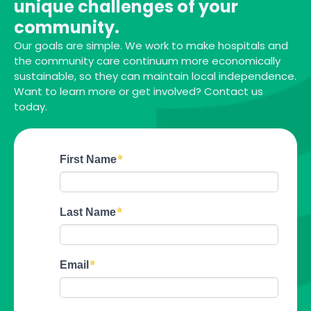
unique challenges of your
community.
Our goals are simple. We work to make hospitals and
the community care continuum more economically
sustainable, so they can maintain local independence.
Want to learn more or get involved? Contact us
today.