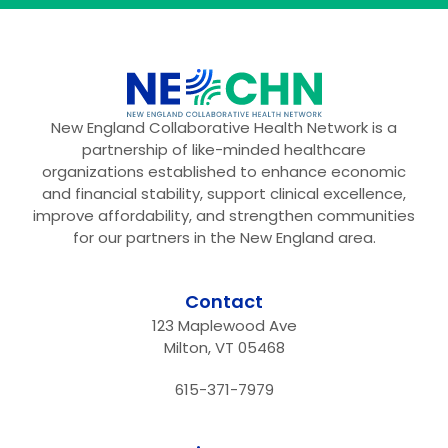
New England Collaborative Health Network is a
partnership of like-minded healthcare
organizations established to enhance economic
and financial stability, support clinical excellence,
improve affordability, and strengthen communities
for our partners in the New England area.
Contact
123 Maplewood Ave
Milton, VT 05468
615-371-7979