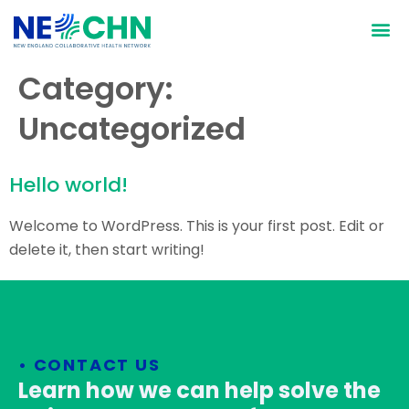
Who We Are
What We Do
Why We D
How We D
Category:
Uncategorized
Hello world!
Welcome to WordPress. This is your first post. Edit or
delete it, then start writing!
• CONTACT US
Learn how we can help solve the